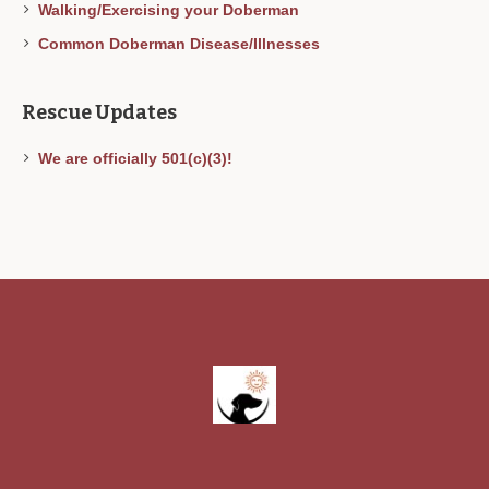
Walking/Exercising your Doberman
Common Doberman Disease/Illnesses
Rescue Updates
We are officially 501(c)(3)!