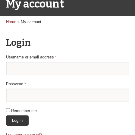
My account
Home
»
My account
Login
Required
Username or email address
*
Required
Password
*
Remember me
Log in
Lost your password?