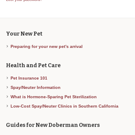
Your New Pet
Preparing for your new pet's arrival
Health and Pet Care
Pet Insurance 101
Spay/Neuter Information
What is Hormone-Sparing Pet Sterilization
Low-Cost Spay/Neuter Clinics in Southern California
Guides for New Doberman Owners