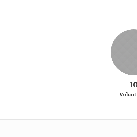
1
Volunt