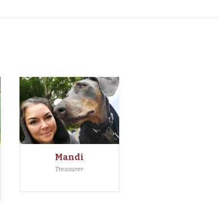
Mandi
Treasurer