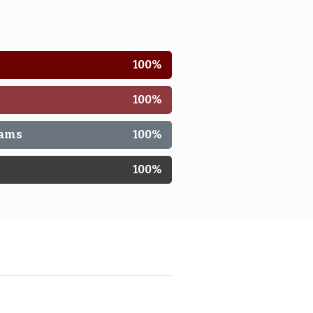
100
%
100
%
rams
100
%
n
100
%