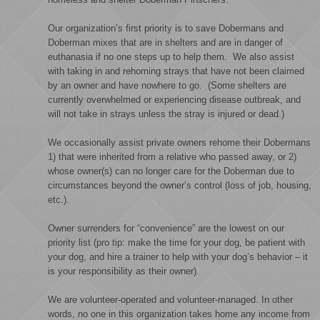
Our organization’s first priority is to save Dobermans and
Doberman mixes that are in shelters and are in danger of
euthanasia if no one steps up to help them. We also assist
with taking in and rehoming strays that have not been claimed
by an owner and have nowhere to go. (Some shelters are
currently overwhelmed or experiencing disease outbreak, and
will not take in strays unless the stray is injured or dead.)
We occasionally assist private owners rehome their Dobermans
1) that were inherited from a relative who passed away, or 2)
whose owner(s) can no longer care for the Doberman due to
circumstances beyond the owner’s control (loss of job, housing,
etc.).
Owner surrenders for “convenience” are the lowest on our
priority list (pro tip: make the time for your dog, be patient with
your dog, and hire a trainer to help with your dog’s behavior – it
is your responsibility as their owner).
We are volunteer-operated and volunteer-managed. In other
words, no one in this organization takes home any income from