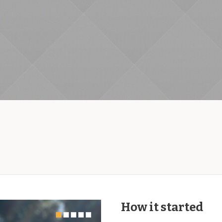
How it started