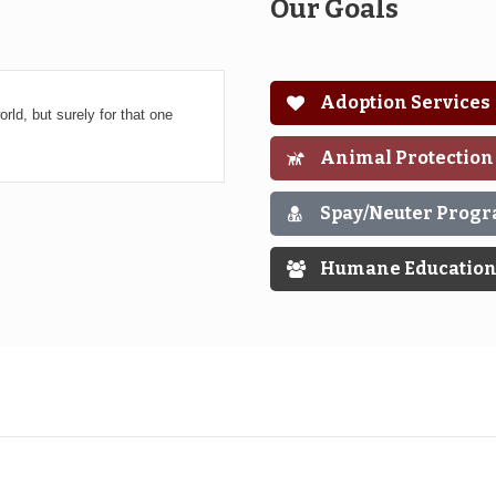
Our Goals
Adoption Services
rld, but surely for that one
Animal Protection
Spay/Neuter Prog
Humane Educatio