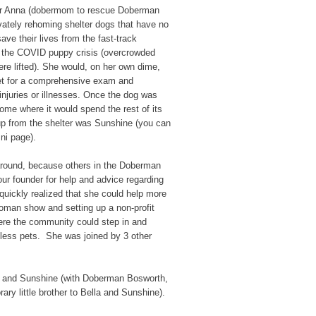
ber Anna (dobermom to rescue Doberman
ivately rehoming shelter dogs that have no
save their lives from the fast-track
 the COVID puppy crisis (overcrowded
ere lifted). She would, on her own dime,
vet for a comprehensive exam and
injuries or illnesses. Once the dog was
home where it would spend the rest of its
 up from the shelter was Sunshine (you can
ni page).
ound, because others in the Doberman
ur founder for help and advice regarding
 quickly realized that she could help more
woman show and setting up a non-profit
ere the community could step in and
eless pets. She was joined by 3 other
la and Sunshine (with Doberman Bosworth,
rary little brother to Bella and Sunshine).