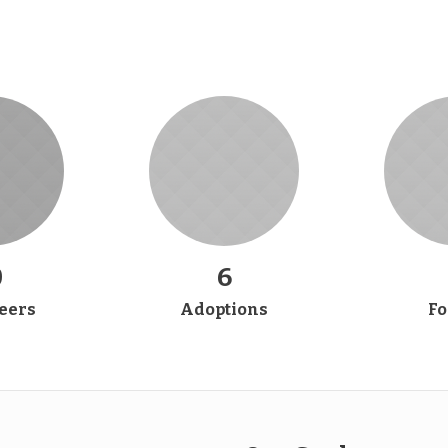
0
6
eers
Adoptions
Fo