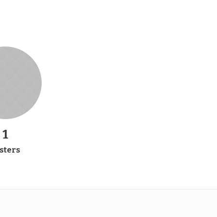
2
sters