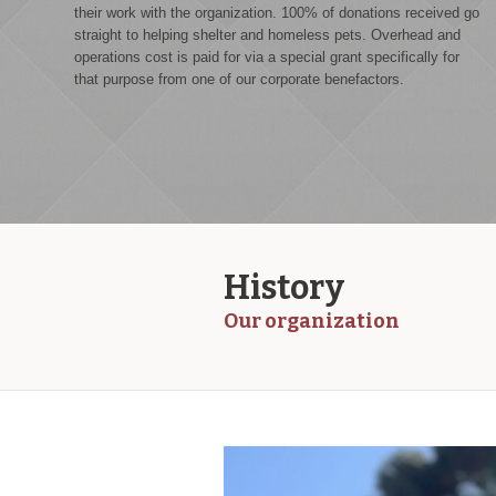
their work with the organization. 100% of donations received go
straight to helping shelter and homeless pets. Overhead and
operations cost is paid for via a special grant specifically for
that purpose from one of our corporate benefactors.
History
Our organization