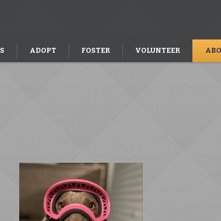
S
ADOPT
FOSTER
VOLUNTEER
ABO