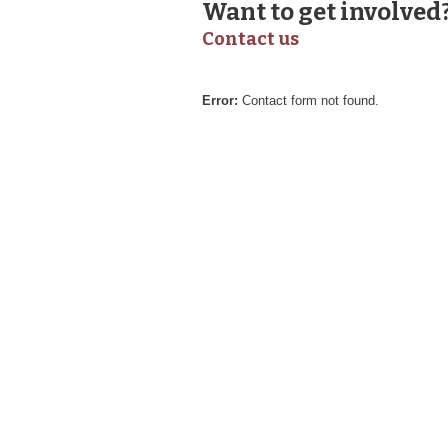
Want to get involved
Contact us
Error:
Contact form not found.