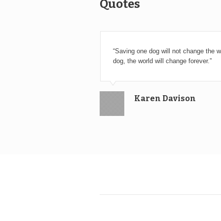
Quotes
“Saving one dog will not change the wo
dog, the world will change forever.”
Karen Davison