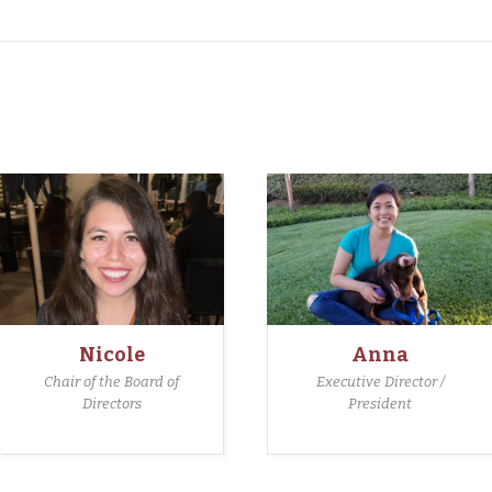
Nicole
Anna
Chair of the Board of
Executive Director /
Directors
President