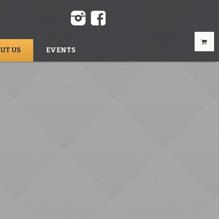
UT US
EVENTS