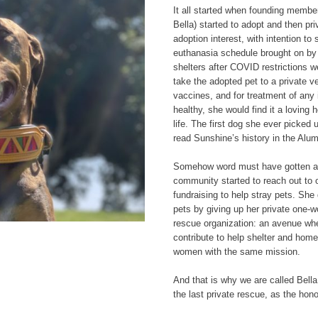
It all started when founding mem
Bella) started to adopt and then pr
adoption interest, with intention to 
euthanasia schedule brought on by
shelters after COVID restrictions w
take the adopted pet to a private 
vaccines, and for treatment of any 
healthy, she would find it a loving 
life. The first dog she ever picked
read Sunshine’s history in the Alum
Somehow word must have gotten ar
community started to reach out to o
fundraising to help stray pets. She
pets by giving up her private one-
rescue organization: an avenue wh
contribute to help shelter and hom
women with the same mission.
And that is why we are called Bel
the last private rescue, as the hono