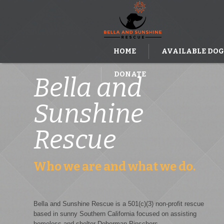
HOME
AVAILABLE DOG
DONATE
Bella and
Sunshine
Rescue
Who we are and what we do.
Bella and Sunshine Rescue is a 501(c)(3) non-profit rescue
based in sunny Southern California focused on assisting
homeless and shelter Doberman Pinschers.