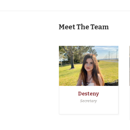
Meet The Team
Desteny
Secretary