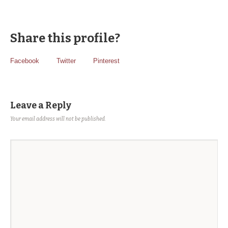
Share this profile?
Facebook
Twitter
Pinterest
Leave a Reply
Your email address will not be published.