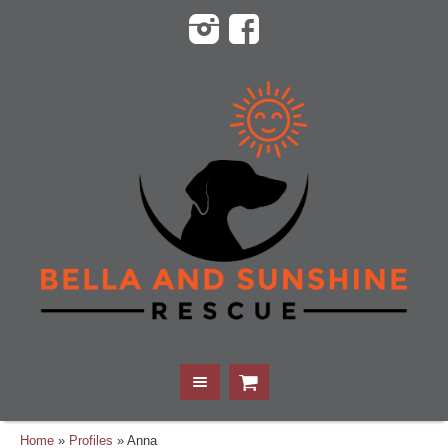
Home
»
Profiles
»
Anna