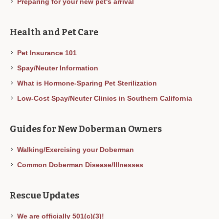
Preparing for your new pet's arrival
Health and Pet Care
Pet Insurance 101
Spay/Neuter Information
What is Hormone-Sparing Pet Sterilization
Low-Cost Spay/Neuter Clinics in Southern California
Guides for New Doberman Owners
Walking/Exercising your Doberman
Common Doberman Disease/Illnesses
Rescue Updates
We are officially 501(c)(3)!