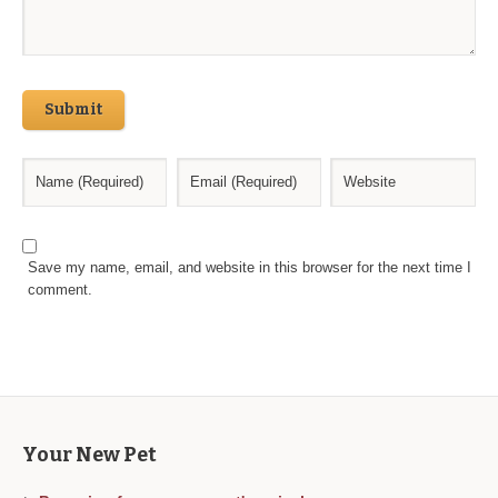
Submit
Save my name, email, and website in this browser for the next time I
comment.
Your New Pet