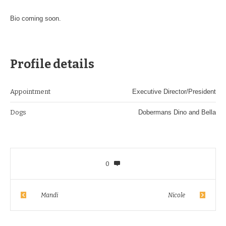
Bio coming soon.
Profile details
Appointment
Executive Director/President
Dogs
Dobermans Dino and Bella
0
Mandi
Nicole