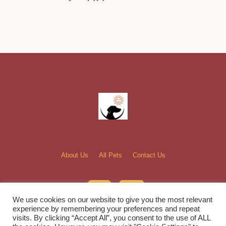
About Us
All Pets
Contact Us
We use cookies on our website to give you the most relevant
experience by remembering your preferences and repeat
visits. By clicking “Accept All”, you consent to the use of ALL