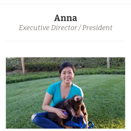
Anna
Executive Director / President