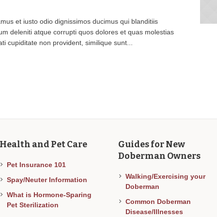
mus et iusto odio dignissimos ducimus qui blanditiis
m deleniti atque corrupti quos dolores et quas molestias
ti cupiditate non provident, similique sunt...
Health and Pet Care
Guides for New
Doberman Owners
Pet Insurance 101
Walking/Exercising your
Spay/Neuter Information
Doberman
What is Hormone-Sparing
Common Doberman
Pet Sterilization
Disease/Illnesses