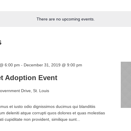
There are no upcoming events.
s
 @ 6:00 pm
-
December 31, 2019 @ 9:00 pm
t Adoption Event
overnment Drive, St. Louis
mus et iusto odio dignissimos ducimus qui blanditiis
m deleniti atque corrupti quos dolores et quas molestias
ti cupiditate non provident, similique sunt...