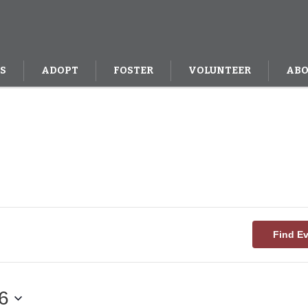
S
ADOPT
FOSTER
VOLUNTEER
ABO
Find E
6