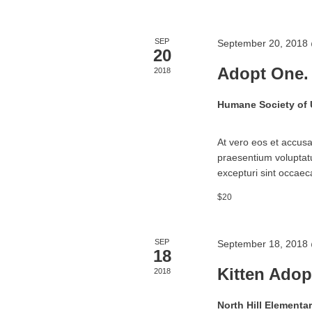
SEP
September 20, 2018
20
Adopt One.
2018
Humane Society of
At vero eos et accusa
praesentium voluptatu
excepturi sint occaeca
$20
SEP
September 18, 2018
18
Kitten Adop
2018
North Hill Elementa