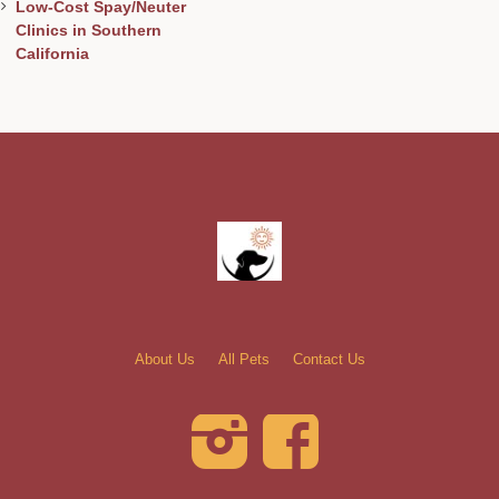
Low-Cost Spay/Neuter
Clinics in Southern
California
About Us
All Pets
Contact Us