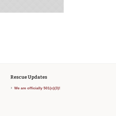
Rescue Updates
We are officially 501(c)(3)!