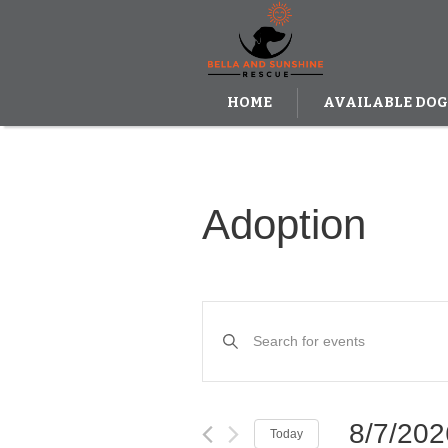
HOME
AVAILABLE DOG
DONATE
Adoption
Events
Enter
Keyword.
Search
Search
and
for
Events
Views
by
8/7/202
Today
Keyword.