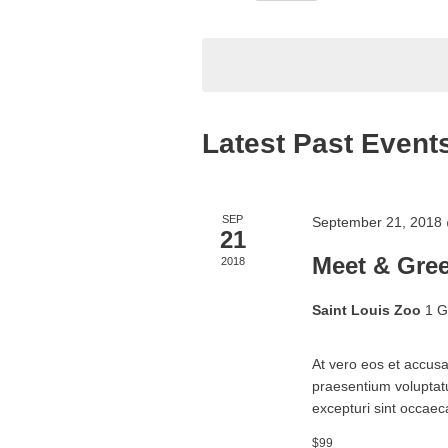
Navigation
Select
date.
Latest Past Event
SEP
September 21, 2018
21
Meet & Gree
2018
Saint Louis Zoo
1 G
At vero eos et accusa
praesentium voluptatu
excepturi sint occaeca
$99