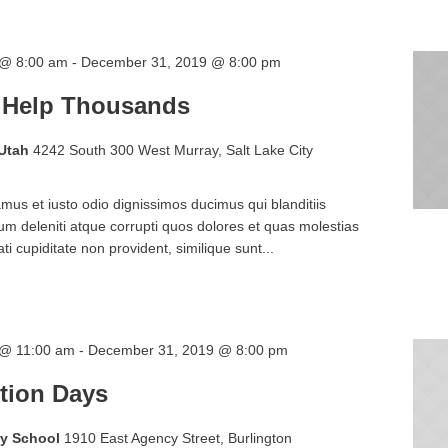
 @ 8:00 am
-
December 31, 2019 @ 8:00 pm
 Help Thousands
 Utah
4242 South 300 West Murray, Salt Lake City
mus et iusto odio dignissimos ducimus qui blanditiis
m deleniti atque corrupti quos dolores et quas molestias
ti cupiditate non provident, similique sunt...
 @ 11:00 am
-
December 31, 2019 @ 8:00 pm
tion Days
ry School
1910 East Agency Street, Burlington