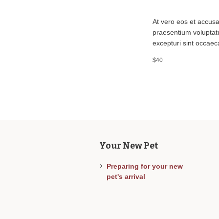
At vero eos et accusa
praesentium voluptatu
excepturi sint occaeca
$40
Your New Pet
Preparing for your new
pet's arrival