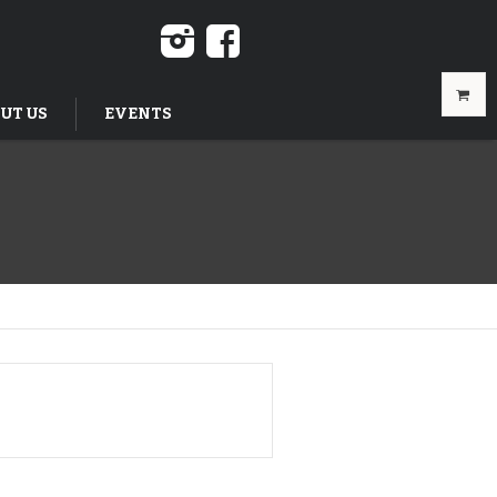
UT US
EVENTS