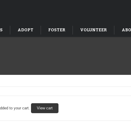
S
ADOPT
FOSTER
VOLUNTEER
ABO
ded to your cart.
View cart