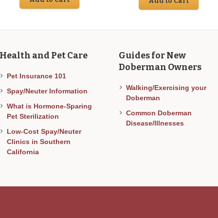
Add to Cart
was:
is:
$40.00.
$2
Health and Pet Care
Guides for New
Doberman Owners
Pet Insurance 101
Walking/Exercising your
Spay/Neuter Information
Doberman
What is Hormone-Sparing
Common Doberman
Pet Sterilization
Disease/Illnesses
Low-Cost Spay/Neuter
Clinics in Southern
California