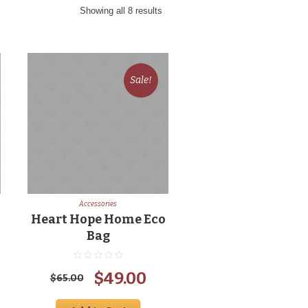
Showing all 8 results
Sale!
Accessories
Heart Hope Home Eco
Bag
rent
Original
Current
$
49.00
$
65.00
ce
price
price