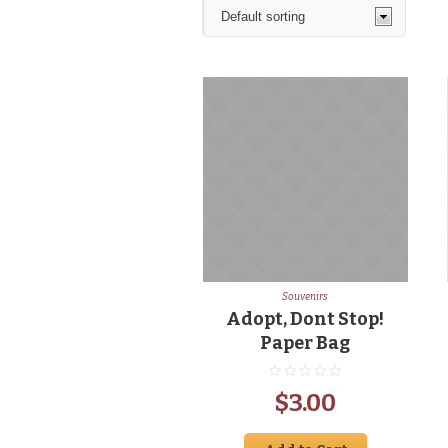
Souvenirs
Adopt, Dont Stop!
Paper Bag
$
3.00