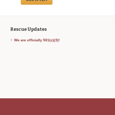
9.00.
Rescue Updates
We are officially 501(c)(3)!