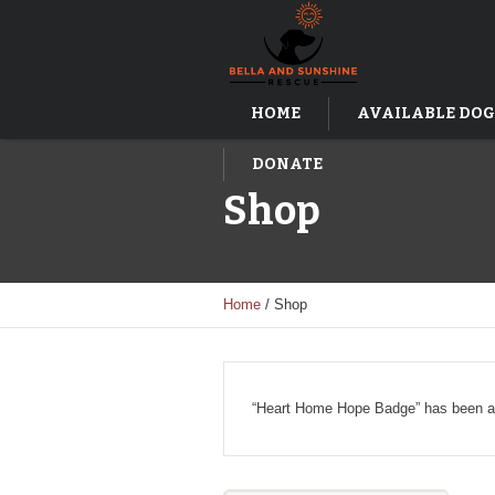
HOME
AVAILABLE DOG
DONATE
Shop
Home
/ Shop
“Heart Home Hope Badge” has been ad