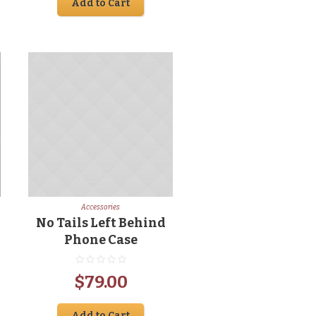
Add to Cart
was:
is:
00.
$65.00.
$49.00.
Accessories
No Tails Left Behind
Phone Case
rrent
$
79.00
ice
Add to Cart