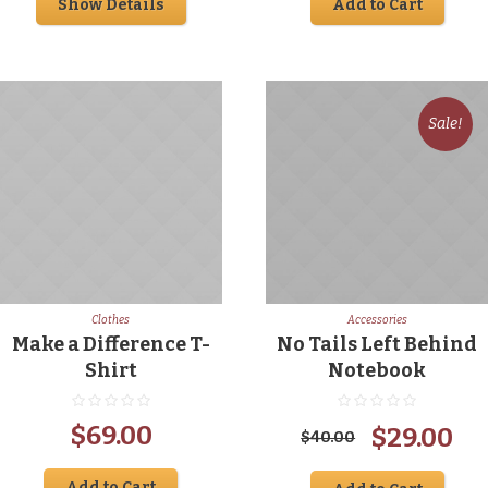
Show Details
Add to Cart
was:
is:
was:
is:
$35.00.
$29.00.
$10.00.
$5.
Sale!
Clothes
Accessories
Make a Difference T-
No Tails Left Behind
Shirt
Notebook
Original
Cu
$
69.00
$
29.00
$
40.00
price
pr
Add to Cart