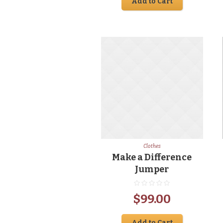
Add to Cart
Clothes
Make a Difference
Jumper
$
99.00
Add to Cart