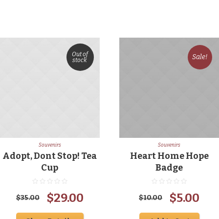
Out of
Sale!
stock
Souvenirs
Souvenirs
Adopt, Dont Stop! Tea
Heart Home Hope
Cup
Badge
Original
Current
Original
Cur
$
29.00
$
5.00
$
35.00
$
10.00
price
price
price
pri