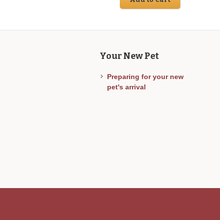
Your New Pet
Preparing for your new
pet's arrival