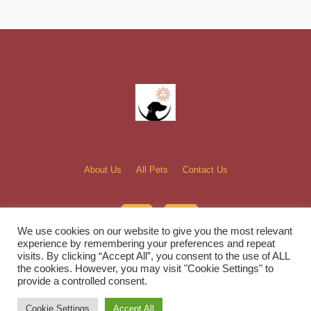
About Us
All Pets
Contact Us
We use cookies on our website to give you the most relevant
experience by remembering your preferences and repeat
visits. By clicking “Accept All”, you consent to the use of ALL
the cookies. However, you may visit "Cookie Settings" to
Bella and Sunshine Rescue, Inc. © 2022 / All Rights Reserved
provide a controlled consent.
Cookie Settings
Accept All