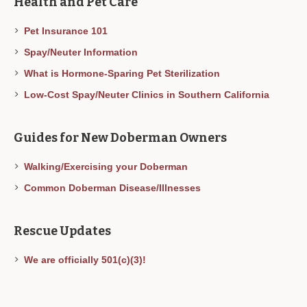
Health and Pet Care
Pet Insurance 101
Spay/Neuter Information
What is Hormone-Sparing Pet Sterilization
Low-Cost Spay/Neuter Clinics in Southern California
Guides for New Doberman Owners
Walking/Exercising your Doberman
Common Doberman Disease/Illnesses
Rescue Updates
We are officially 501(c)(3)!