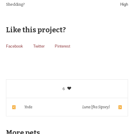
Shedding?
High
Like this project?
Facebook
Twitter
Pinterest
6
Yoda
Luna (fka Sipsey)
More pets