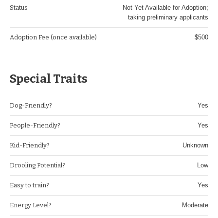
Status
Not Yet Available for Adoption;
taking preliminary applicants
Adoption Fee (once available)
$500
Special Traits
Dog-Friendly?
Yes
People-Friendly?
Yes
Kid-Friendly?
Unknown
Drooling Potential?
Low
Easy to train?
Yes
Energy Level?
Moderate