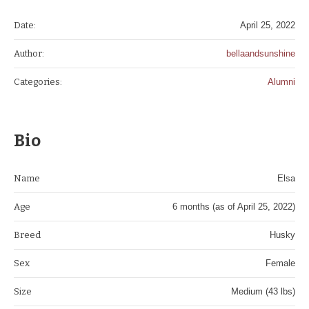
Date:
April 25, 2022
Author:
bellaandsunshine
Categories:
Alumni
Bio
Name
Elsa
Age
6 months (as of April 25, 2022)
Breed
Husky
Sex
Female
Size
Medium (43 lbs)