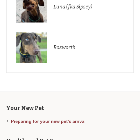
Luna (fka Sipsey)
Bosworth
Your New Pet
Preparing for your new pet's arrival