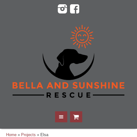
Home
»
Projects
»
Elsa