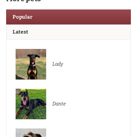
Popular
Latest
Lady
Dante