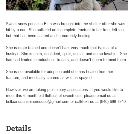
Sweet snow princess Elsa was brought into the shelter after she was
hit by a car. She suffered an incomplete fracture to her front left leg,
but that has been casted and is currently healing.
She is crate-trained and doesn’t bark very much (not typical of a
husky). She is calm, confident, quiet, social, and so so lovable. She
has had limited introductions to cats, and doesn’t seem to mind them.
She is not available for adoption until she has healed from her
fracture, and medically cleared as well as spayed.
However, we are taking preliminary applications. If you would like to
meet this 6-month-old fluffball of sweetness, please email us at
bellaandsunshinerescue@gmail.com or call/text us at (840) 699-7240.
Details