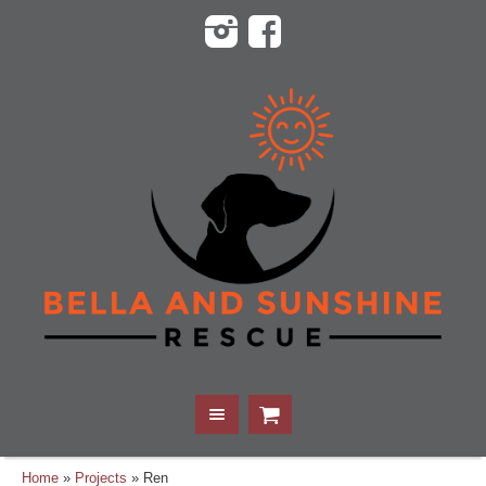
Home
»
Projects
»
Ren