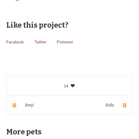
Like this project?
Facebook
Twitter
Pinterest
14
Benji
Bella
More pets