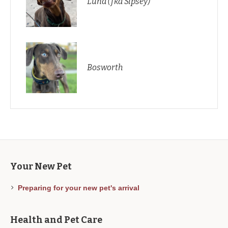
Luna (fka Sipsey)
Bosworth
Your New Pet
Preparing for your new pet's arrival
Health and Pet Care