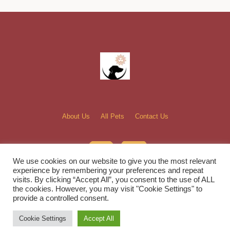
About Us
All Pets
Contact Us
We use cookies on our website to give you the most relevant
experience by remembering your preferences and repeat
visits. By clicking “Accept All”, you consent to the use of ALL
the cookies. However, you may visit "Cookie Settings" to
Bella and Sunshine Rescue, Inc. © 2022 / All Rights Reserved
provide a controlled consent.
Cookie Settings
Accept All