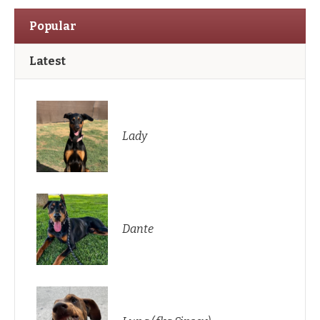
Popular
Latest
Lady
Dante