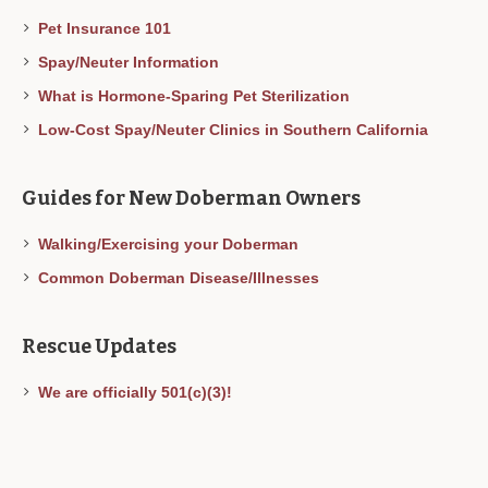
Pet Insurance 101
Spay/Neuter Information
What is Hormone-Sparing Pet Sterilization
Low-Cost Spay/Neuter Clinics in Southern California
Guides for New Doberman Owners
Walking/Exercising your Doberman
Common Doberman Disease/Illnesses
Rescue Updates
We are officially 501(c)(3)!