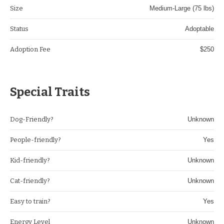
Size
Medium-Large (75 lbs)
Status
Adoptable
Adoption Fee
$250
Special Traits
Dog-Friendly?
Unknown
People-friendly?
Yes
Kid-friendly?
Unknown
Cat-friendly?
Unknown
Easy to train?
Yes
Energy Level
Unknown