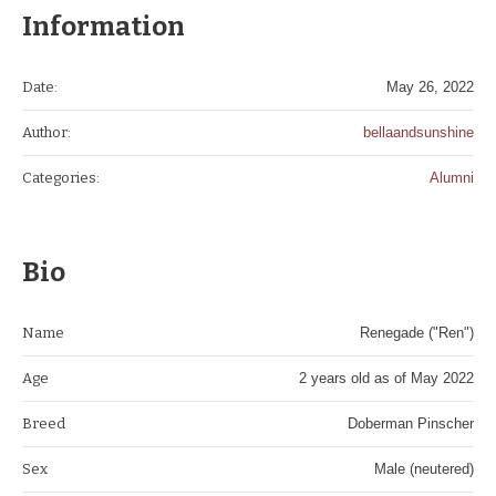
Information
Date:
May 26, 2022
Author:
bellaandsunshine
Categories:
Alumni
Bio
Name
Renegade ("Ren")
Age
2 years old as of May 2022
Breed
Doberman Pinscher
Sex
Male (neutered)