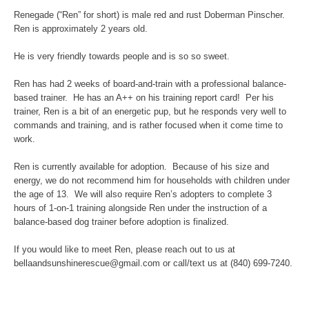
Renegade (“Ren” for short) is male red and rust Doberman Pinscher.
Ren is approximately 2 years old.
He is very friendly towards people and is so so sweet.
Ren has had 2 weeks of board-and-train with a professional balance-
based trainer. He has an A++ on his training report card! Per his
trainer, Ren is a bit of an energetic pup, but he responds very well to
commands and training, and is rather focused when it come time to
work.
Ren is currently available for adoption. Because of his size and
energy, we do not recommend him for households with children under
the age of 13. We will also require Ren’s adopters to complete 3
hours of 1-on-1 training alongside Ren under the instruction of a
balance-based dog trainer before adoption is finalized.
If you would like to meet Ren, please reach out to us at
bellaandsunshinerescue@gmail.com or call/text us at (840) 699-7240.