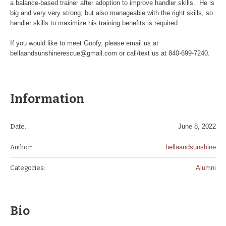
a balance-based trainer after adoption to improve handler skills. He is
big and very very strong, but also manageable with the right skills, so
handler skills to maximize his training benefits is required.
If you would like to meet Goofy, please email us at
bellaandsunshinerescue@gmail.com or call/text us at 840-699-7240.
Information
Date:
June 8, 2022
Author:
bellaandsunshine
Categories:
Alumni
Bio