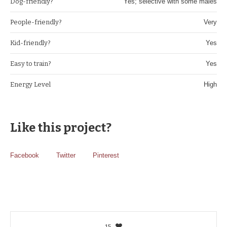
Dog-friendly?
Yes; selective with some males
People-friendly?
Very
Kid-friendly?
Yes
Easy to train?
Yes
Energy Level
High
Like this project?
Facebook
Twitter
Pinterest
15