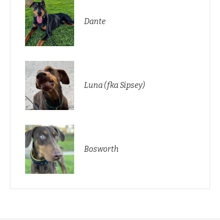
Dante
Luna (fka Sipsey)
Bosworth