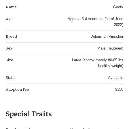
Name
Goofy
Age
Approx. 3-4 years old (as of June
2022)
Breed
Doberman Pinscher
Sex
Male (neutered)
Size
Large (approximately 80-85 lbs
healthy weight)
Status
Available
Adoption Fee
$350
Special Traits