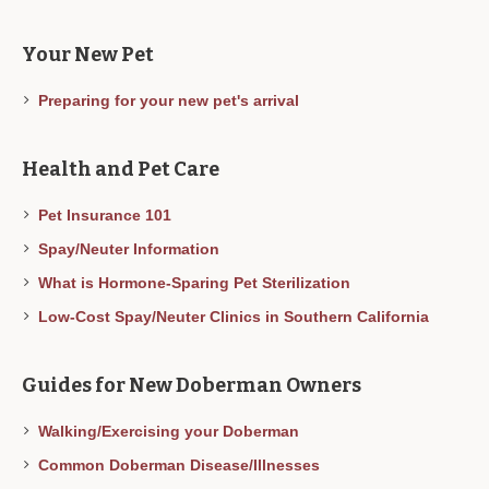
Your New Pet
Preparing for your new pet's arrival
Health and Pet Care
Pet Insurance 101
Spay/Neuter Information
What is Hormone-Sparing Pet Sterilization
Low-Cost Spay/Neuter Clinics in Southern California
Guides for New Doberman Owners
Walking/Exercising your Doberman
Common Doberman Disease/Illnesses