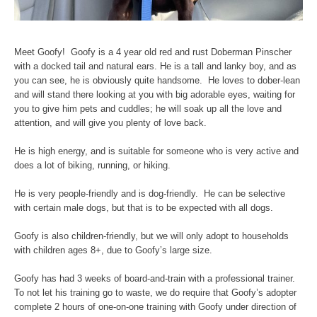
Meet Goofy! Goofy is a 4 year old red and rust Doberman Pinscher
with a docked tail and natural ears. He is a tall and lanky boy, and as
you can see, he is obviously quite handsome. He loves to dober-lean
and will stand there looking at you with big adorable eyes, waiting for
you to give him pets and cuddles; he will soak up all the love and
attention, and will give you plenty of love back.
He is high energy, and is suitable for someone who is very active and
does a lot of biking, running, or hiking.
He is very people-friendly and is dog-friendly. He can be selective
with certain male dogs, but that is to be expected with all dogs.
Goofy is also children-friendly, but we will only adopt to households
with children ages 8+, due to Goofy’s large size.
Goofy has had 3 weeks of board-and-train with a professional trainer.
To not let his training go to waste, we do require that Goofy’s adopter
complete 2 hours of one-on-one training with Goofy under direction of