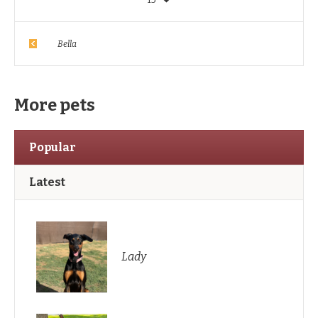
Bella
More pets
Popular
Latest
Lady