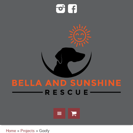
Home
»
Projects
»
Goofy