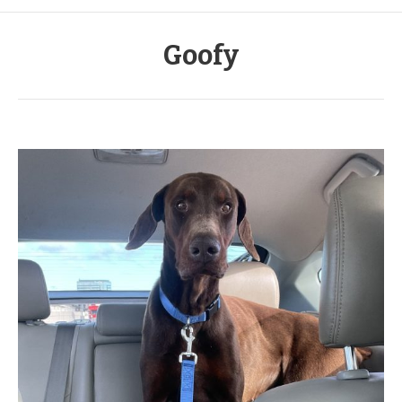
Goofy