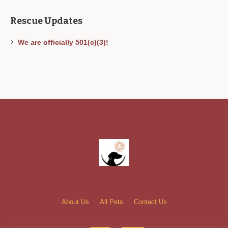
Rescue Updates
We are officially 501(c)(3)!
About Us
All Pets
Contact Us