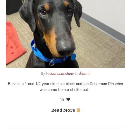
By
bellaandsunshine
In
Alumni
Benji is a 1 and 1/2 year old male black and tan Doberman Pinscher
who came from a shelter out...
30
Read More