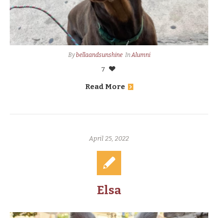
By
bellaandsunshine
In
Alumni
7
Read More
April 25, 2022
Elsa