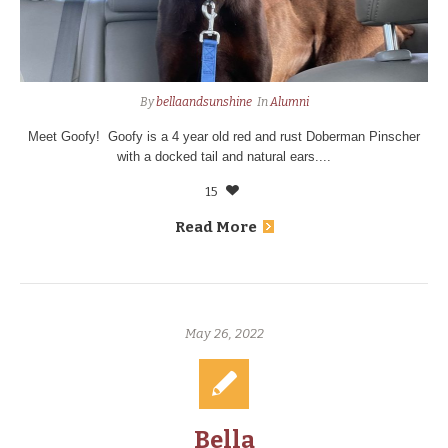
By
bellaandsunshine
In
Alumni
Meet Goofy! Goofy is a 4 year old red and rust Doberman Pinscher
with a docked tail and natural ears....
15
Read More
May 26, 2022
Bella