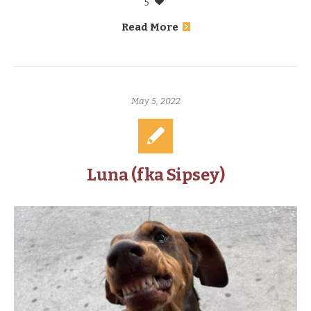
5
Read More
May 5, 2022
Luna (fka Sipsey)