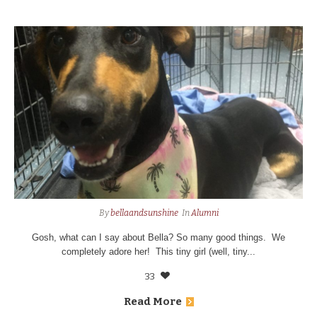
By
bellaandsunshine
In
Alumni
Gosh, what can I say about Bella? So many good things. We
completely adore her! This tiny girl (well, tiny...
33
Read More