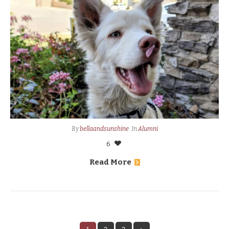
By
bellaandsunshine
In
Alumni
6
Read More