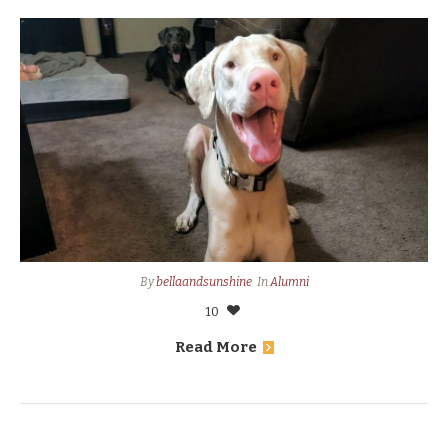
By
bellaandsunshine
In
Alumni
10
Read More