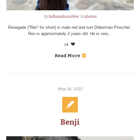
By
bellaandsunshine
In
Alumni
Renegade (“Ren” for short) is male red and rust Doberman Pinscher.
Ren is approximately 2 years old. He is very...
14
Read More
May 26, 2022
Benji