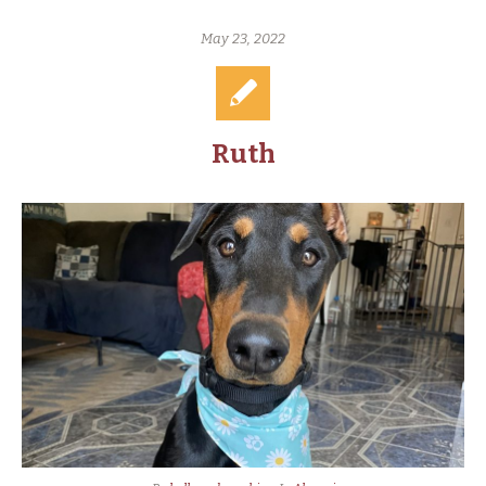
May 23, 2022
Ruth