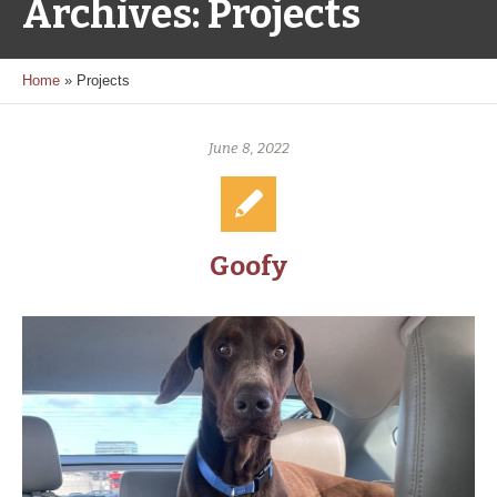
Archives:
Projects
Home
»
Projects
June 8, 2022
Goofy