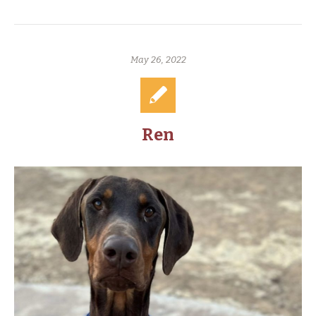
May 26, 2022
Ren