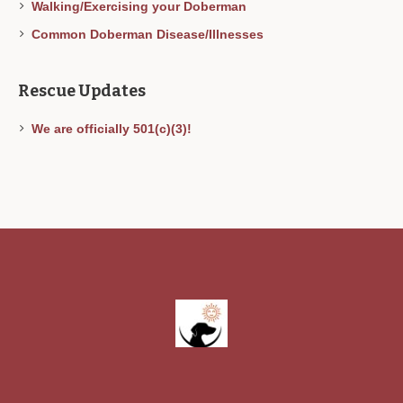
Walking/Exercising your Doberman
Common Doberman Disease/Illnesses
Rescue Updates
We are officially 501(c)(3)!