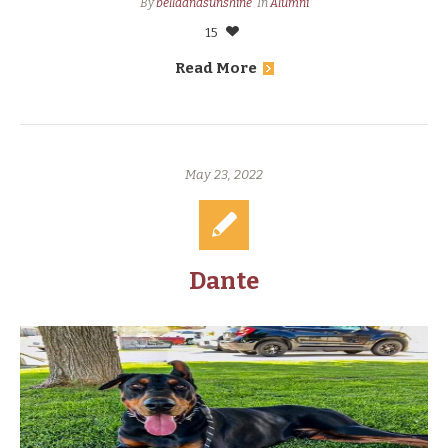
By
bellaandsunshine
In
Alumni
15
Read More
May 23, 2022
Dante