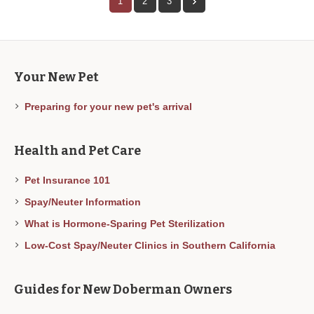
1
2
3
Your New Pet
Preparing for your new pet's arrival
Health and Pet Care
Pet Insurance 101
Spay/Neuter Information
What is Hormone-Sparing Pet Sterilization
Low-Cost Spay/Neuter Clinics in Southern California
Guides for New Doberman Owners