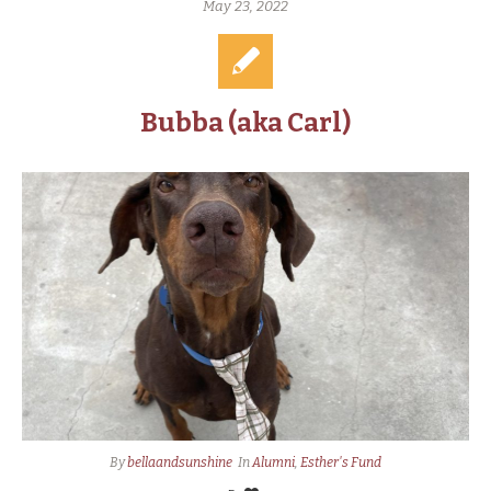
May 23, 2022
Bubba (aka Carl)
By
bellaandsunshine
In
Alumni
,
Esther's Fund