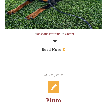
By
bellaandsunshine
In
Alumni
8
Read More
May 23, 2022
Pluto