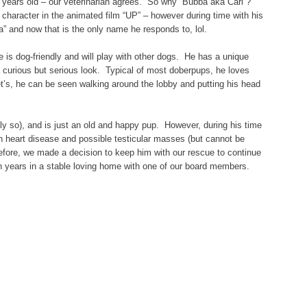
 years old – our veterinarian agrees. So why “Bubba aka Carl”?
 character in the animated film “UP” – however during time with his
” and now that is the only name he responds to, lol.
 is dog-friendly and will play with other dogs. He has a unique
a curious but serious look. Typical of most doberpups, he loves
t’s, he can be seen walking around the lobby and putting his head
ly so), and is just an old and happy pup. However, during his time
 heart disease and possible testicular masses (but cannot be
refore, we made a decision to keep him with our rescue to continue
den years in a stable loving home with one of our board members.