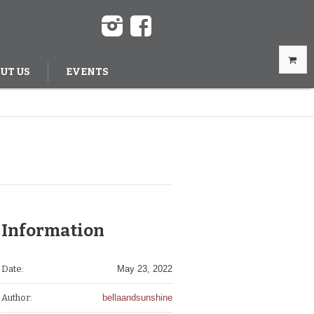
UT US
EVENTS
Information
Date:
May 23, 2022
Author:
bellaandsunshine