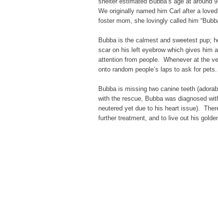
shelter estimated Bubba’s age at around 9
We originally named him Carl after a loved
foster mom, she lovingly called him “Bubba
Bubba is the calmest and sweetest pup; he
scar on his left eyebrow which gives him 
attention from people. Whenever at the ve
onto random people’s laps to ask for pets.
Bubba is missing two canine teeth (adorab
with the rescue, Bubba was diagnosed with
neutered yet due to his heart issue). The
further treatment, and to live out his gol