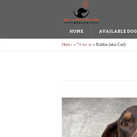
HOME
AVAILABLE DOG
Home
»
Projects
»
Bubba (aka Carl)
DONATE