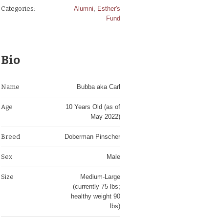
Categories:
Alumni
,
Esther's
Fund
Bio
Name
Bubba aka Carl
Age
10 Years Old (as of
May 2022)
Breed
Doberman Pinscher
Sex
Male
Size
Medium-Large
(currently 75 lbs;
healthy weight 90
lbs)