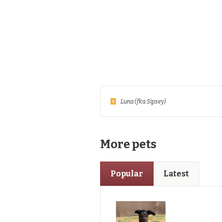
Luna (fka Sipsey)
More pets
Popular
Latest