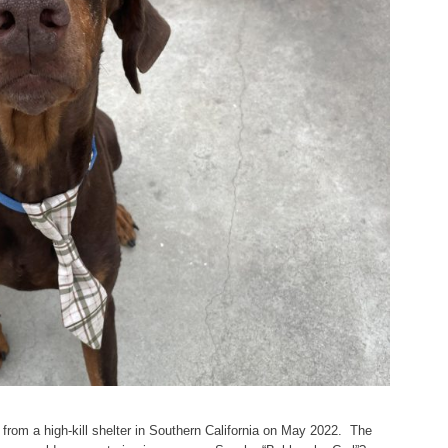
from a high-kill shelter in Southern California on May 2022. The