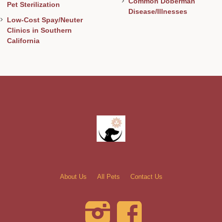
Common Doberman
Pet Sterilization
Disease/Illnesses
Low-Cost Spay/Neuter
Clinics in Southern
California
About Us
All Pets
Contact Us