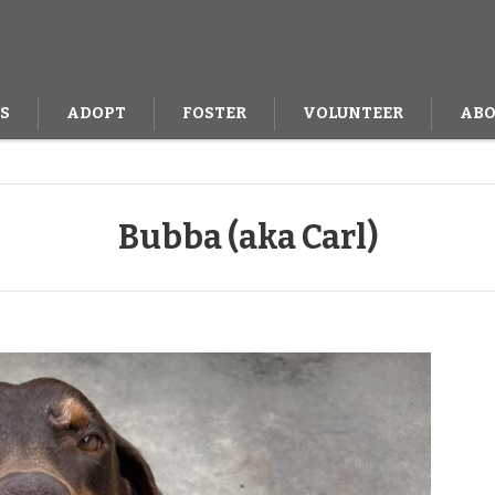
S
ADOPT
FOSTER
VOLUNTEER
ABO
Bubba (aka Carl)