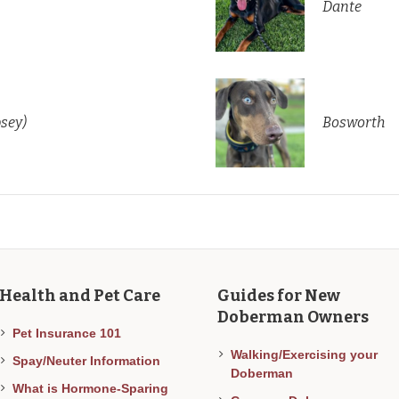
Dante
psey)
Bosworth
Health and Pet Care
Guides for New
Doberman Owners
Pet Insurance 101
Walking/Exercising your
Spay/Neuter Information
Doberman
What is Hormone-Sparing