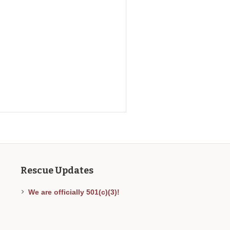
Rescue Updates
We are officially 501(c)(3)!