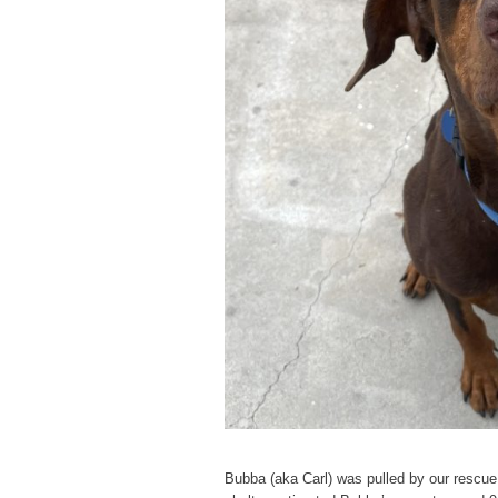
Bubba (aka Carl) was pulled by our rescue 