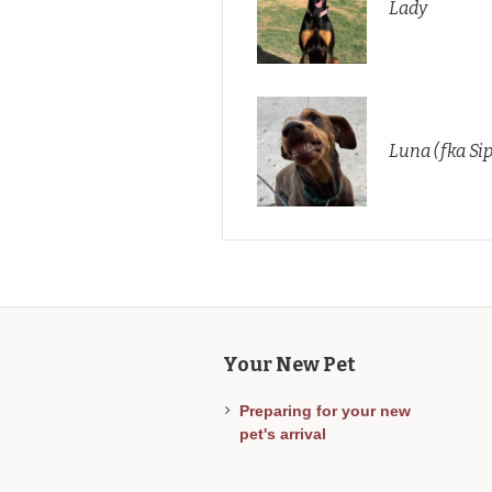
Lady
Luna (fka Si
Your New Pet
Preparing for your new
pet's arrival