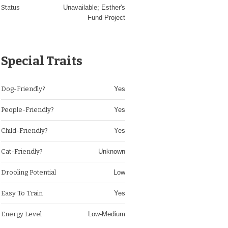
Status
Unavailable; Esther's
Fund Project
Special Traits
Dog-Friendly?
Yes
People-Friendly?
Yes
Child-Friendly?
Yes
Cat-Friendly?
Unknown
Drooling Potential
Low
Easy To Train
Yes
Energy Level
Low-Medium