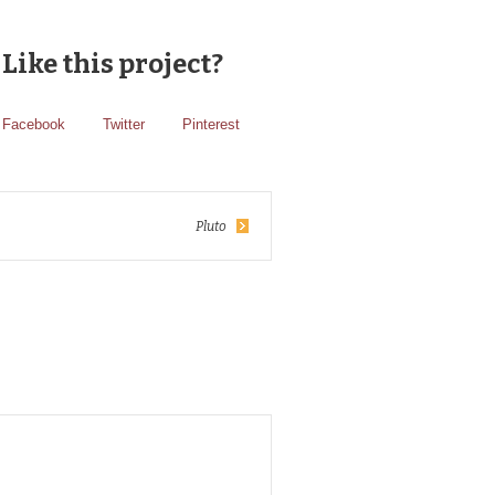
Like this project?
Facebook
Twitter
Pinterest
Pluto