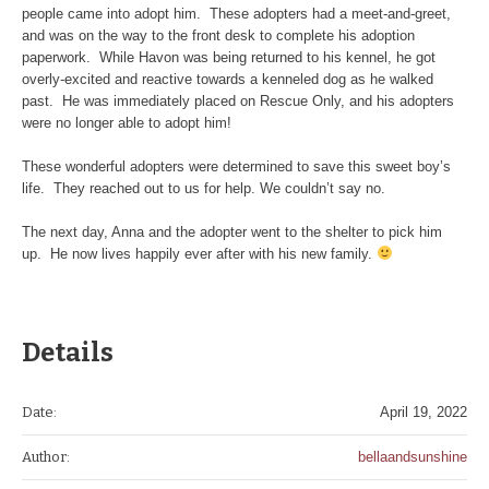
people came into adopt him. These adopters had a meet-and-greet,
and was on the way to the front desk to complete his adoption
paperwork. While Havon was being returned to his kennel, he got
overly-excited and reactive towards a kenneled dog as he walked
past. He was immediately placed on Rescue Only, and his adopters
were no longer able to adopt him!
These wonderful adopters were determined to save this sweet boy’s
life. They reached out to us for help. We couldn’t say no.
The next day, Anna and the adopter went to the shelter to pick him
up. He now lives happily ever after with his new family.
Details
Date:
April 19, 2022
Author:
bellaandsunshine