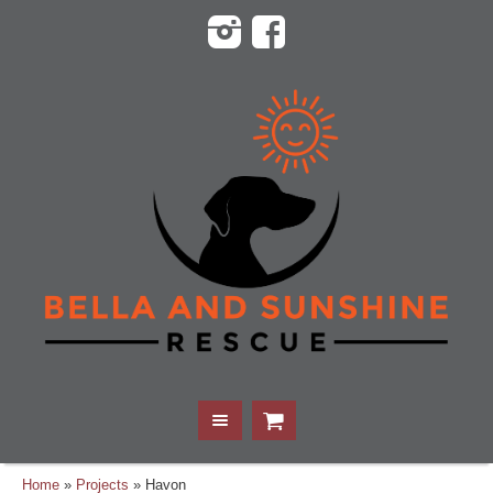
Home
»
Projects
»
Havon