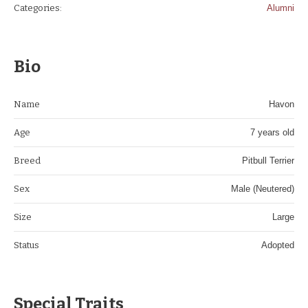
Categories:
Alumni
Bio
Name
Havon
Age
7 years old
Breed
Pitbull Terrier
Sex
Male (Neutered)
Size
Large
Status
Adopted
Special Traits