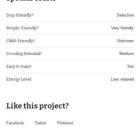
Dog-Friendly?
Selective
People-Friendly?
Very friendly
Child-Friendly?
Unknown
Drooling Potential?
Medium
Easy to train?
Yes
Energy Level
Low; relaxed
Like this project?
Facebook
Twitter
Pinterest