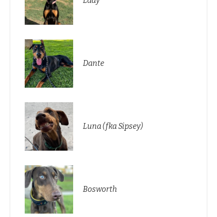
Lady
Dante
Luna (fka Sipsey)
Bosworth