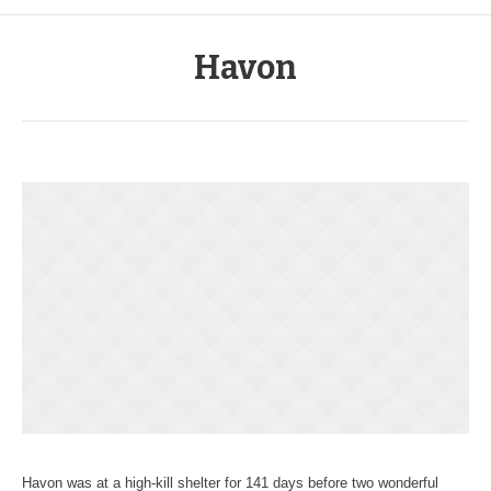
Havon
Havon was at a high-kill shelter for 141 days before two wonderful