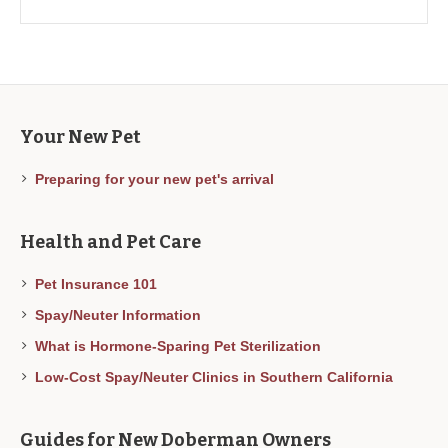
Your New Pet
Preparing for your new pet's arrival
Health and Pet Care
Pet Insurance 101
Spay/Neuter Information
What is Hormone-Sparing Pet Sterilization
Low-Cost Spay/Neuter Clinics in Southern California
Guides for New Doberman Owners