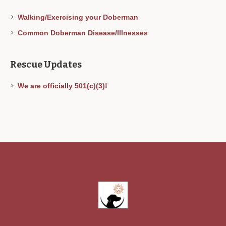
Walking/Exercising your Doberman
Common Doberman Disease/Illnesses
Rescue Updates
We are officially 501(c)(3)!