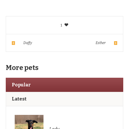
1
Daffy
Esther
More pets
Popular
Latest